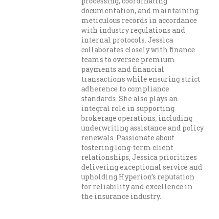
processing, coordinating
documentation, and maintaining
meticulous records in accordance
with industry regulations and
internal protocols. Jessica
collaborates closely with finance
teams to oversee premium
payments and financial
transactions while ensuring strict
adherence to compliance
standards. She also plays an
integral role in supporting
brokerage operations, including
underwriting assistance and policy
renewals. Passionate about
fostering long-term client
relationships, Jessica prioritizes
delivering exceptional service and
upholding Hyperion’s reputation
for reliability and excellence in
the insurance industry.