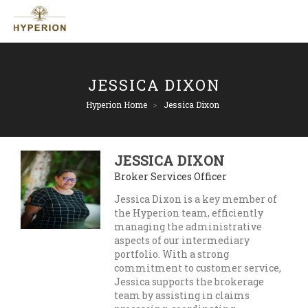
JESSICA DIXON
Hyperion Home
>
Jessica Dixon
JESSICA DIXON
Broker Services Officer
Jessica Dixon is a key member of
the Hyperion team, efficiently
managing the administrative
aspects of our intermediary
portfolio. With a strong
commitment to customer service,
Jessica supports the brokerage
team by assisting in claims