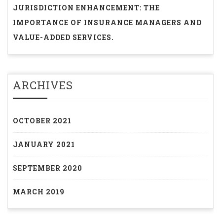
JURISDICTION ENHANCEMENT: THE
IMPORTANCE OF INSURANCE MANAGERS AND
VALUE-ADDED SERVICES.
ARCHIVES
OCTOBER 2021
JANUARY 2021
SEPTEMBER 2020
MARCH 2019