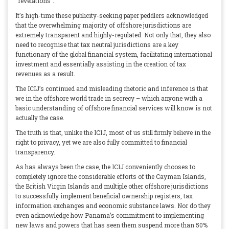
“revelations”.
It’s high-time these publicity-seeking paper peddlers acknowledged
that the overwhelming majority of offshore jurisdictions are
extremely transparent and highly-regulated. Not only that, they also
need to recognise that tax neutral jurisdictions are a key
functionary of the global financial system, facilitating international
investment and essentially assisting in the creation of tax
revenues as a result.
The ICIJ’s continued and misleading rhetoric and inference is that
we in the offshore world trade in secrecy – which anyone with a
basic understanding of offshore financial services will know is not
actually the case.
The truth is that, unlike the ICIJ, most of us still firmly believe in the
right to privacy, yet we are also fully committed to financial
transparency.
As has always been the case, the ICIJ conveniently chooses to
completely ignore the considerable efforts of the Cayman Islands,
the British Virgin Islands and multiple other offshore jurisdictions
to successfully implement beneficial ownership registers, tax
information exchanges and economic substance laws. Nor do they
even acknowledge how Panama’s commitment to implementing
new laws and powers that has seen them suspend more than 50%