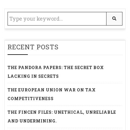
RECENT POSTS
THE PANDORA PAPERS: THE SECRET BOX
LACKING IN SECRETS
THE EUROPEAN UNION WAR ON TAX
COMPETITIVENESS
THE FINCEN FILES: UNETHICAL, UNRELIABLE
AND UNDERMINING.