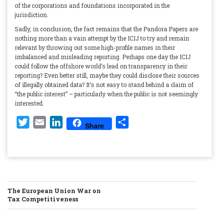
of the corporations and foundations incorporated in the
jurisdiction.
Sadly, in conclusion, the fact remains that the Pandora Papers are
nothing more than a vain attempt by the ICIJ to try and remain
relevant by throwing out some high-profile names in their
imbalanced and misleading reporting. Perhaps one day the ICIJ
could follow the offshore world’s lead on transparency in their
reporting? Even better still, maybe they could disclose their sources
of illegally obtained data? It’s not easy to stand behind a claim of
“the public interest” – particularly when the public is not seemingly
interested.
Twitter
Email
LinkedIn
Share
Share
POST
The European Union War on
Tax Competitiveness
NAVIGATION