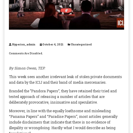
Hyperion_admin
October 4, 2021
Uncategorized
Comments Are Disabled.
By Simon Owen, TEP.
This week sees another irrelevant leak of stolen private documents
and data by the ICIJ and their band of media mercenaries.
Branded the ”Pandora Papers”, they have retained their tried and
tested approach of releasing a number of articles that are
deliberately provocative, insinuative and speculative.
Moreover, in line with the equally loathsome and misleading
“Panama Papers” and “Paradise Papers”, most articles generally
include disclaimers that indicate that there is no evidence of
illegality or wrongdoing. Hardly what I would describe as being