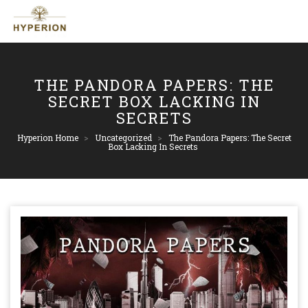
THE PANDORA PAPERS: THE
SECRET BOX LACKING IN
SECRETS
Hyperion Home
>
Uncategorized
>
The Pandora Papers: The Secret
Box Lacking In Secrets